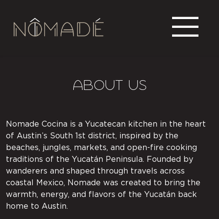
About US
Nomade Cocina is a Yucatecan kitchen in the heart
of Austin’s South 1st district, inspired by the
beaches, jungles, markets, and open-fire cooking
traditions of the Yucatán Peninsula. Founded by
wanderers and shaped through travels across
coastal Mexico, Nomade was created to bring the
warmth, energy, and flavors of the Yucatán back
home to Austin.