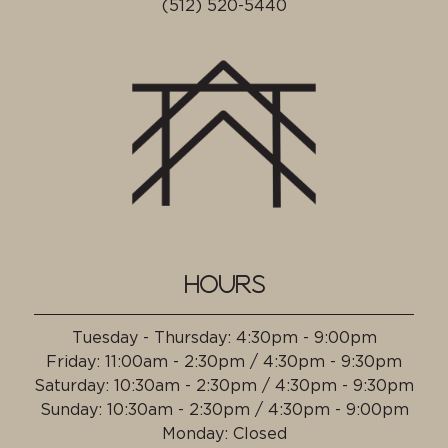
(512) 520-5440
HOURS
Tuesday - Thursday
:
4:30pm - 9:00pm
Friday
:
11:00am - 2:30pm / 4:30pm - 9:30pm
Saturday
:
10:30am - 2:30pm / 4:30pm - 9:30pm
Sunday
:
10:30am - 2:30pm / 4:30pm - 9:00pm
Monday
:
Closed