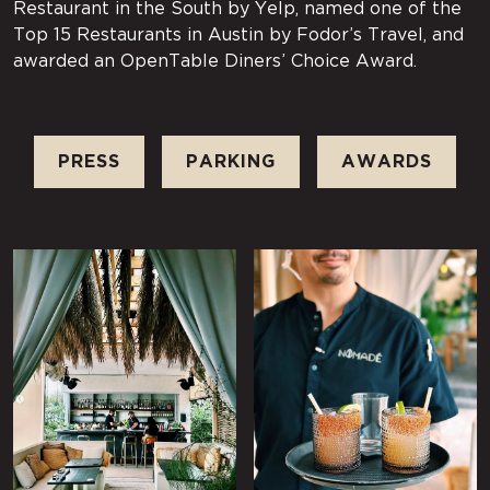
Restaurant in the South by Yelp, named one of the
Top 15 Restaurants in Austin by Fodor’s Travel, and
awarded an OpenTable Diners’ Choice Award.
PRESS
PARKING
AWARDS