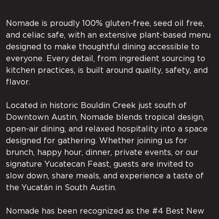
Nomade is proudly 100% gluten-free, seed oil free,
and celiac safe, with an extensive plant-based menu
designed to make thoughtful dining accessible to
everyone. Every detail, from ingredient sourcing to
kitchen practices, is built around quality, safety, and
flavor.
Located in historic Bouldin Creek just south of
Downtown Austin, Nomade blends tropical design,
open-air dining, and relaxed hospitality into a space
designed for gathering. Whether joining us for
brunch, happy hour, dinner, private events, or our
signature Yucatecan Feast, guests are invited to
slow down, share meals, and experience a taste of
the Yucatán in South Austin.
Nomade has been recognized as the #4 Best New