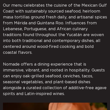
Our menu celebrates the cuisine of the Mexican Gulf
Coast with sustainably sourced seafood, heirloom
masa tortillas ground fresh daily, and artisanal spices
from Mérida and Quintana Roo. Influences from
Lebanese, Portuguese, and African culinary
traditions found throughout the Yucatán are woven
into both traditional and contemporary dishes, all
centered around wood-fired cooking and bold
coastal flavors.
Nomade offers a dining experience that is
immersive, vibrant, and rooted in hospitality. Guests
can enjoy oak-grilled seafood, ceviches, tacos,
seasonal vegetables, and plant-based dishes
alongside a curated collection of additive-free agave
spirits and Latin-inspired wines.