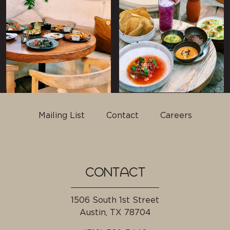
Mailing List
Contact
Careers
CONTACT
1506 South 1st Street
Austin, TX
78704