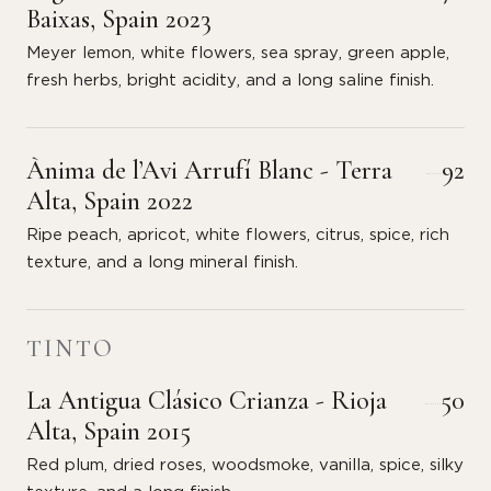
Baixas, Spain 2023
Meyer lemon, white flowers, sea spray, green apple,
fresh herbs, bright acidity, and a long saline finish.
Ànima de l’Avi Arrufí Blanc - Terra
92
Alta, Spain 2022
Ripe peach, apricot, white flowers, citrus, spice, rich
texture, and a long mineral finish.
TINTO
La Antigua Clásico Crianza - Rioja
50
Alta, Spain 2015
Red plum, dried roses, woodsmoke, vanilla, spice, silky