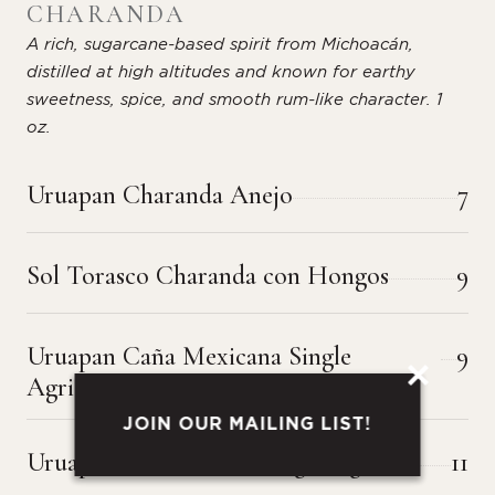
CHARANDA
A rich, sugarcane-based spirit from Michoacán,
distilled at high altitudes and known for earthy
sweetness, spice, and smooth rum-like character. 1
oz.
Uruapan Charanda Anejo
7
Sol Torasco Charanda con Hongos
9
Uruapan Caña Mexicana Single
9
Agricole
JOIN OUR MAILING LIST!
Uruapan Caña Criolla Single Agricole
11