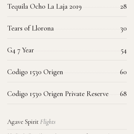
Tequila Ocho La Laja 2019
28
Tears of Llorona
30
G4 7 Year
54
Codigo 1530 Origen
60
Codigo 1530 Origen Private Reserve
68
Agave Spirit
Flights