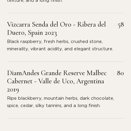
texture, and a long finish.
Vizcarra Senda del Oro - Ribera del
58
Duero, Spain 2023
Black raspberry, fresh herbs, crushed stone,
minerality, vibrant acidity, and elegant structure.
DiamAndes Grande Reserve Malbec
80
Cabernet - Valle de Uco, Argentina
2019
Ripe blackberry, mountain herbs, dark chocolate,
spice, cedar, silky tannins, and a long finish.