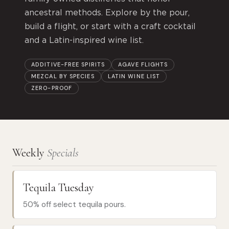
ancestral methods. Explore by the pour,
build a flight, or start with a craft cocktail
and a Latin-inspired wine list.
ADDITIVE-FREE SPIRITS
AGAVE FLIGHTS
MEZCAL BY SPECIES
LATIN WINE LIST
ZERO-PROOF
Weekly
Specials
Tequila Tuesday
50% off select tequila pours.