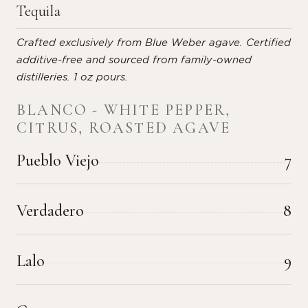
Tequila
Crafted exclusively from Blue Weber agave. Certified
additive-free and sourced from family-owned
distilleries. 1 oz pours.
BLANCO - WHITE PEPPER,
CITRUS, ROASTED AGAVE
Pueblo Viejo
7
Verdadero
8
Lalo
9