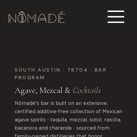
SOUTH AUSTIN · 78704 · BAR
PROGRAM
Agave, Mezcal &
Cocktails
Nômadé's bar is built on an extensive,
certified additive-free collection of Mexican
agave spirits - tequila, mezcal, sotol, raicilla,
bacanora and charanda - sourced from
family-owned distilleries that honor