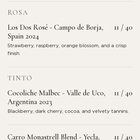
ROSA
Los Dos Rosé - Campo de Borja,
11 / 40
Spain 2024
Strawberry, raspberry, orange blossom, and a crisp
finish.
TINTO
Cocoliche Malbec - Valle de Uco,
11 / 40
Argentina 2023
Blackberry, dark cherry, cocoa, and velvety tannins.
Carro Monastrell Blend - Yecla,
11 / 40