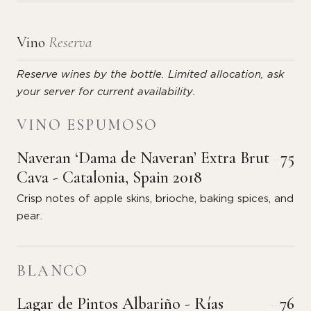
Vino
Reserva
Reserve wines by the bottle. Limited allocation, ask
your server for current availability.
VINO ESPUMOSO
Naveran ‘Dama de Naveran’ Extra Brut
75
Cava - Catalonia, Spain 2018
Crisp notes of apple skins, brioche, baking spices, and
pear.
BLANCO
Lagar de Pintos Albariño - Rías
76