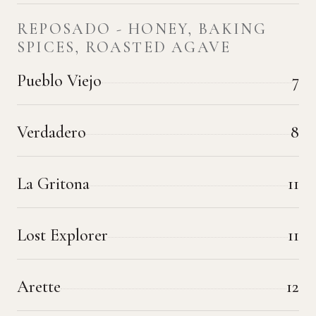
REPOSADO - HONEY, BAKING
SPICES, ROASTED AGAVE
Pueblo Viejo
7
Verdadero
8
La Gritona
11
Lost Explorer
11
Arette
12