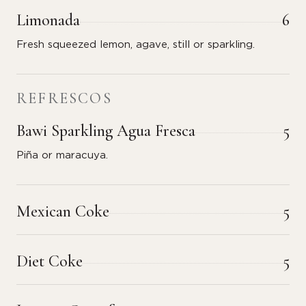
Limonada
6
Fresh squeezed lemon, agave, still or sparkling.
REFRESCOS
Bawi Sparkling Agua Fresca
5
Piña or maracuya.
Mexican Coke
5
Diet Coke
5