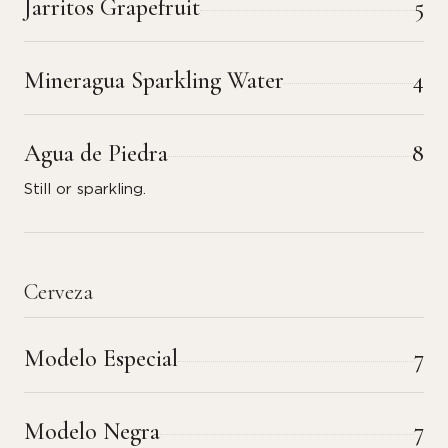
Jarritos Grapefruit
5
Mineragua Sparkling Water
4
Agua de Piedra
8
Still or sparkling.
Cerveza
Modelo Especial
7
Modelo Negra
7