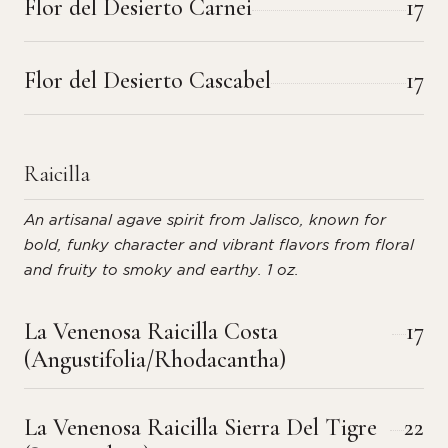
Flor del Desierto Carnei
17
Flor del Desierto Cascabel
17
Raicilla
An artisanal agave spirit from Jalisco, known for
bold, funky character and vibrant flavors from floral
and fruity to smoky and earthy. 1 oz.
La Venenosa Raicilla Costa
17
(Angustifolia/Rhodacantha)
La Venenosa Raicilla Sierra Del Tigre
22