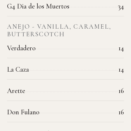
G4 Dia de los Muertos
34
ANEJO - VANILLA, CARAMEL,
BUTTERSCOTCH
Verdadero
14
La Caza
14
Arette
16
Don Fulano
16