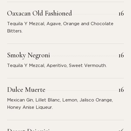
Oaxacan Old Fashioned
16
Tequila Y Mezcal, Agave, Orange and Chocolate
Bitters.
Smoky Negroni
16
Tequila Y Mezcal, Aperitivo, Sweet Vermouth.
Dulce Muerte
16
Mexican Gin, Lillet Blanc, Lemon, Jalisco Orange,
Honey Anise Liqueur.