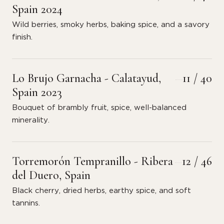
Spain 2024
Wild berries, smoky herbs, baking spice, and a savory
finish.
Lo Brujo Garnacha - Calatayud,
11 / 40
Spain 2023
Bouquet of brambly fruit, spice, well-balanced
minerality.
Torremorón Tempranillo - Ribera
12 / 46
del Duero, Spain
Black cherry, dried herbs, earthy spice, and soft
tannins.