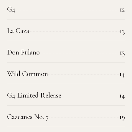
G4
12
La Caza
13
Don Fulano
13
Wild Common
14
G4 Limited Release
14
Cazcanes No. 7
19