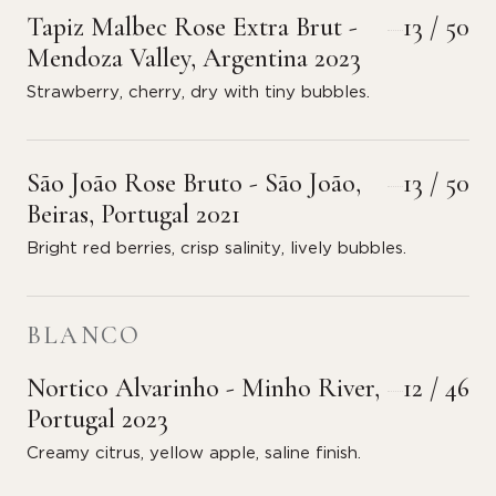
Tapiz Malbec Rose Extra Brut -
13 / 50
Mendoza Valley, Argentina 2023
Strawberry, cherry, dry with tiny bubbles.
São João Rose Bruto - São João,
13 / 50
Beiras, Portugal 2021
Bright red berries, crisp salinity, lively bubbles.
BLANCO
Nortico Alvarinho - Minho River,
12 / 46
Portugal 2023
Creamy citrus, yellow apple, saline finish.