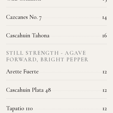
Cazcanes No. 7
14
Cascahuin Tahona
16
STILL STRENGTH - AGAVE
FORWARD, BRIGHT PEPPER
Arette Fuerte
12
Cascahuin Plata 48
12
Tapatio 110
12