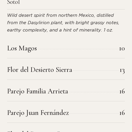
Sotol
Wild desert spirit from northern Mexico, distilled
from the Dasylirion plant, with bright grassy notes,
earthy complexity, and a hint of minerality. 1 oz.
Los Magos
10
Flor del Desierto Sierra
13
Parejo Familia Arrieta
16
Parejo Juan Fernández
16