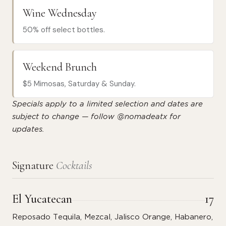
Wine Wednesday
50% off select bottles.
Weekend Brunch
$5 Mimosas, Saturday & Sunday.
Specials apply to a limited selection and dates are
subject to change — follow @nomadeatx for
updates.
Signature
Cocktails
El Yucatecan
17
Reposado Tequila, Mezcal, Jalisco Orange, Habanero,