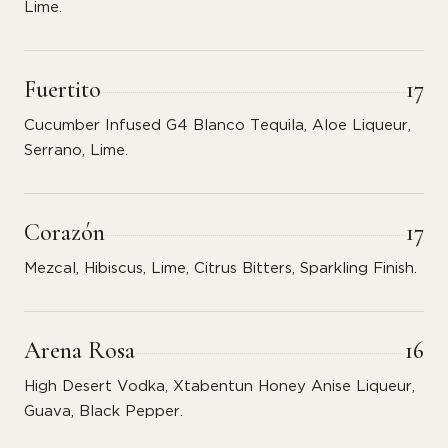
Lime.
Fuertito
17
Cucumber Infused G4 Blanco Tequila, Aloe Liqueur,
Serrano, Lime.
Corazón
17
Mezcal, Hibiscus, Lime, Citrus Bitters, Sparkling Finish.
Arena Rosa
16
High Desert Vodka, Xtabentun Honey Anise Liqueur,
Guava, Black Pepper.