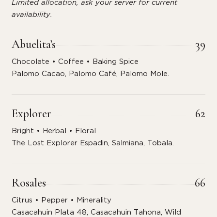
Limited allocation, ask your server for current
availability.
Abuelita’s
39
Chocolate • Coffee • Baking Spice
Palomo Cacao, Palomo Café, Palomo Mole.
Explorer
62
Bright • Herbal • Floral
The Lost Explorer Espadin, Salmiana, Tobala.
Rosales
66
Citrus • Pepper • Minerality
Casacahuin Plata 48, Casacahuin Tahona, Wild