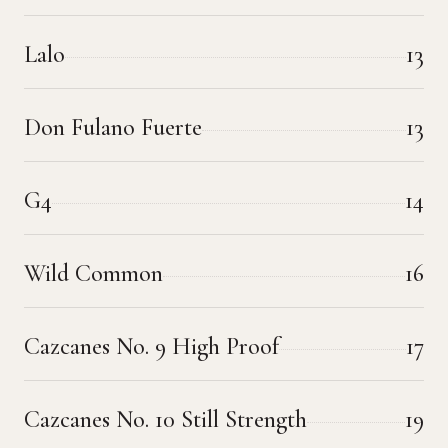
Lalo
13
Don Fulano Fuerte
13
G4
14
Wild Common
16
Cazcanes No. 9 High Proof
17
Cazcanes No. 10 Still Strength
19