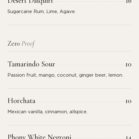
Desert Daiquiri
16
Sugarcane Rum, Lime, Agave.
Zero
Proof
Tamarindo Sour
10
Passion fruit, mango, coconut, ginger beer, lemon.
Horchata
10
Mexican vanilla, cinnamon, allspice.
Phony White Negroni
14