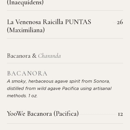
(Inaequidens)
La Venenosa Raicilla PUNTAS
26
(Maximiliana)
Bacanora &
Charanda
BACANORA
A smoky, herbaceous agave spirit from Sonora,
distilled from wild agave Pacifica using artisanal
methods. 1 oz.
YooWe Bacanora (Pacifica)
12