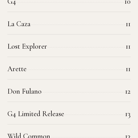
G4
10
La Caza
11
Lost Explorer
11
Arette
11
Don Fulano
12
G4 Limited Release
13
Wild Common
13