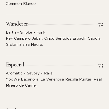
Common Blanco.
Wanderer
72
Earth • Smoke • Funk
Rey Campero Jabali, Cinco Sentidos Espadin Capon,
Grulani Sierra Negra.
Especial
73
Aromatic • Savory • Rare
YooWe Bacanora, La Venenosa Raicilla Puntas, Real
Minero de Carne.