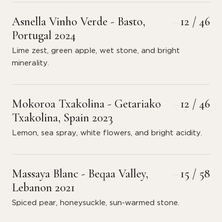
Asnella Vinho Verde - Basto,
12 / 46
Portugal 2024
Lime zest, green apple, wet stone, and bright
minerality.
Mokoroa Txakolina - Getariako
12 / 46
Txakolina, Spain 2023
Lemon, sea spray, white flowers, and bright acidity.
Massaya Blanc - Beqaa Valley,
15 / 58
Lebanon 2021
Spiced pear, honeysuckle, sun-warmed stone.