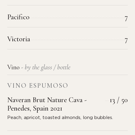
Pacifico
7
Victoria
7
Vino
- by the glass / bottle
VINO ESPUMOSO
Naveran Brut Nature Cava -
13 / 50
Penedes, Spain 2021
Peach, apricot, toasted almonds, long bubbles.