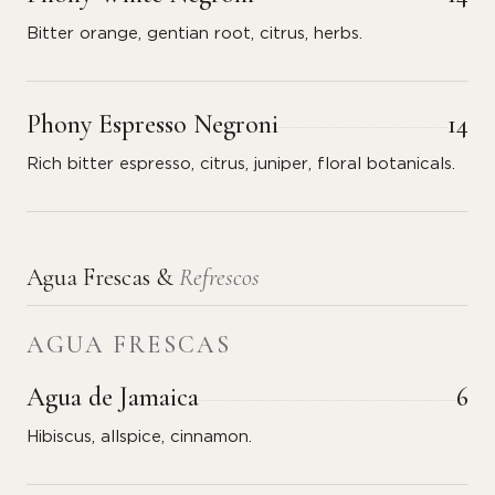
Bitter orange, gentian root, citrus, herbs.
Phony Espresso Negroni
14
Rich bitter espresso, citrus, juniper, floral botanicals.
Agua Frescas &
Refrescos
AGUA FRESCAS
Agua de Jamaica
6
Hibiscus, allspice, cinnamon.