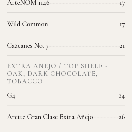
ArteNOM 1146
17
Wild Common
17
Cazcanes No. 7
21
EXTRA ANEJO / TOP SHELF -
OAK, DARK CHOCOLATE,
TOBACCO
G4
24
Arette Gran Clase Extra Añejo
26