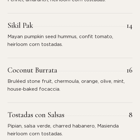
Sikil Pak
14
Mayan pumpkin seed hummus, confit tomato,
heirloom corn tostadas.
Coconut Burrata
16
Bruléed stone fruit, chermoula, orange, olive, mint,
house-baked focaccia.
Tostadas con Salsas
8
Pipian, salsa verde, charred habanero, Masienda
heirloom corn tostadas.