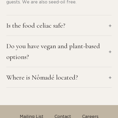
guests. We are also seed-oil free.
Is the food celiac safe?
Do you have vegan and plant-based
options?
Where is Nômadé located?
Mailing List
Contact
Careers