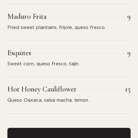
Maduro Frita
9
Fried sweet plantains, frijole, queso fresco.
Esquites
9
Sweet corn, queso fresco, tajin.
Hot Honey Cauliflower
15
Queso Oaxaca, salsa macha, lemon.