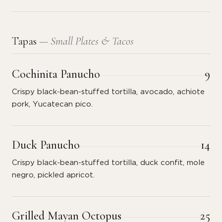
Tapas
— Small Plates & Tacos
Cochinita Panucho
9
Crispy black-bean-stuffed tortilla, avocado, achiote
pork, Yucatecan pico.
Duck Panucho
14
Crispy black-bean-stuffed tortilla, duck confit, mole
negro, pickled apricot.
Grilled Mayan Octopus
25