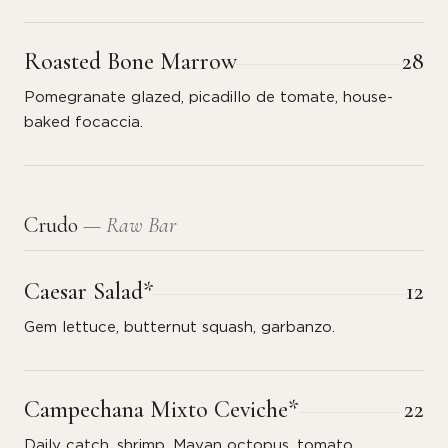
Roasted Bone Marrow
28
Pomegranate glazed, picadillo de tomate, house-
baked focaccia.
Crudo
— Raw Bar
Caesar Salad*
12
Gem lettuce, butternut squash, garbanzo.
Campechana Mixto Ceviche*
22
Daily catch, shrimp, Mayan octopus, tomato,