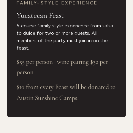
FAMILY-STYLE EXPERIENCE
Yucatecan Feast
5-course family style experience from salsa
to dulce for two or more guests. All
members of the party must join in on the
feast.
$55 per person · wine pairing $32 per
person
$10 from every Feast will be donated to
Austin Sunshine Camps.