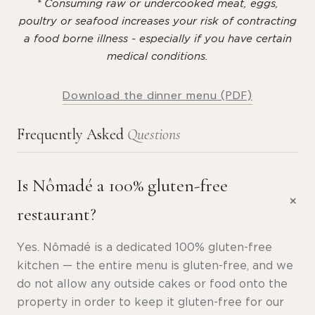
* Consuming raw or undercooked meat, eggs,
poultry or seafood increases your risk of contracting
a food borne illness - especially if you have certain
medical conditions.
Download the dinner menu (PDF)
Frequently Asked
Questions
Is Nômadé a 100% gluten-free
restaurant?
Yes. Nômadé is a dedicated 100% gluten-free
kitchen — the entire menu is gluten-free, and we
do not allow any outside cakes or food onto the
property in order to keep it gluten-free for our