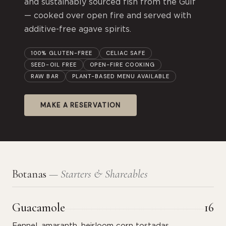
and sustainably sourced fish from the Gulf
— cooked over open fire and served with
additive-free agave spirits.
100% GLUTEN-FREE
CELIAC SAFE
SEED-OIL FREE
OPEN-FIRE COOKING
RAW BAR
PLANT-BASED MENU AVAILABLE
MAKE A RESERVATION
Botanas
— Starters & Shareables
Guacamole
16
Fennel, amaranth, heirloom corn tostadas.