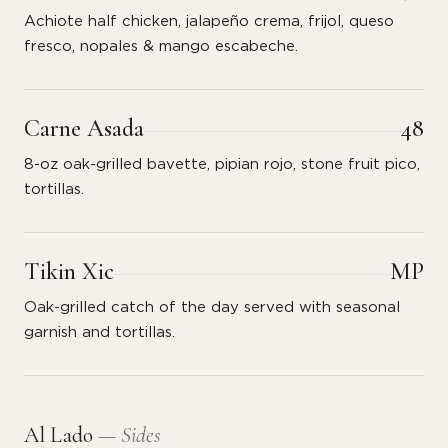
Achiote half chicken, jalapeño crema, frijol, queso
fresco, nopales & mango escabeche.
Carne Asada
48
8-oz oak-grilled bavette, pipian rojo, stone fruit pico,
tortillas.
Tikin Xic
MP
Oak-grilled catch of the day served with seasonal
garnish and tortillas.
Al Lado
— Sides