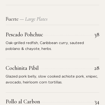
Fuerte
— Large Plates
Pescado Pohchuc
38
Oak-grilled redfish, Caribbean curry, sauteed
poblano & chayote, herbs.
Cochinita Pibil
28
Glazed pork belly, slow cooked achiote pork, xnipec,
avocado, heirloom corn tortillas.
Pollo al Carbon
34