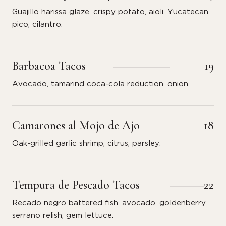
Guajillo harissa glaze, crispy potato, aioli, Yucatecan
pico, cilantro.
Barbacoa Tacos
19
Avocado, tamarind coca-cola reduction, onion.
Camarones al Mojo de Ajo
18
Oak-grilled garlic shrimp, citrus, parsley.
Tempura de Pescado Tacos
22
Recado negro battered fish, avocado, goldenberry
serrano relish, gem lettuce.