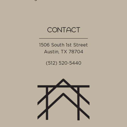
CONTACT
1506 South 1st Street
Austin, TX
78704
(512) 520-5440