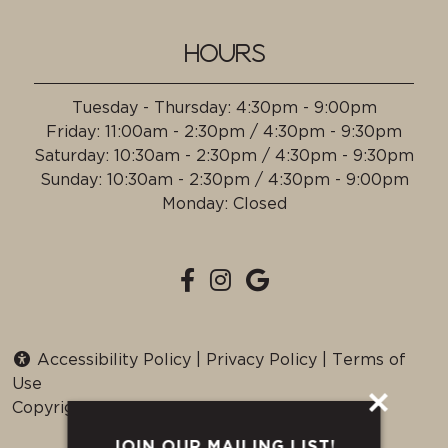
HOURS
Tuesday - Thursday
:
4:30pm - 9:00pm
Friday
:
11:00am - 2:30pm / 4:30pm - 9:30pm
Saturday
:
10:30am - 2:30pm / 4:30pm - 9:30pm
Sunday
:
10:30am - 2:30pm / 4:30pm - 9:00pm
Monday
:
Closed
Accessibility Policy
|
Privacy Policy
|
Terms of
Use
Copyright © 2026 all Rights Reserved.
JOIN OUR MAILING LIST!