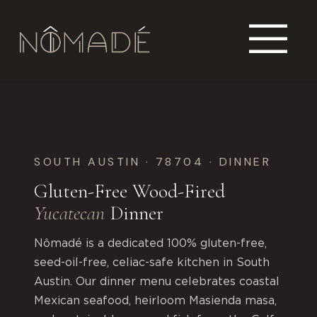
SOUTH AUSTIN · 78704 · DINNER
Gluten-Free Wood-Fired
Yucatecan
Dinner
Nômadé is a dedicated 100% gluten-free,
seed-oil-free, celiac-safe kitchen in South
Austin. Our dinner menu celebrates coastal
Mexican seafood, heirloom Masienda masa,