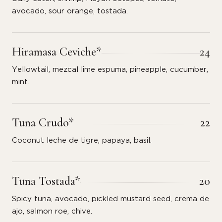
avocado, sour orange, tostada.
Hiramasa Ceviche*
24
Yellowtail, mezcal lime espuma, pineapple, cucumber,
mint.
Tuna Crudo*
22
Coconut leche de tigre, papaya, basil.
Tuna Tostada*
20
Spicy tuna, avocado, pickled mustard seed, crema de
ajo, salmon roe, chive.